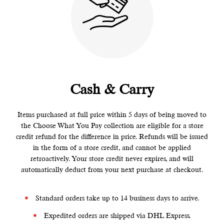
Cash & Carry
Items purchased at full price within 5 days of being moved to
the Choose What You Pay collection are eligible for a store
credit refund for the difference in price. Refunds will be issued
in the form of a store credit, and cannot be applied
retroactively. Your store credit never expires, and will
automatically deduct from your next purchase at checkout.
Standard orders take up to 14 business days to arrive.
Expedited orders are shipped via DHL Express.