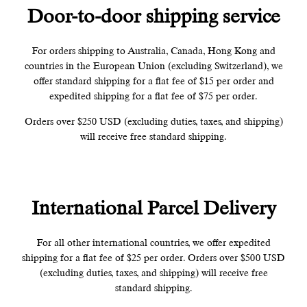
Door-to-door shipping service
For orders shipping to Australia, Canada, Hong Kong and
countries in the European Union (excluding Switzerland), we
offer standard shipping for a flat fee of $15 per order and
expedited shipping for a flat fee of $75 per order.
Orders over $250 USD (excluding duties, taxes, and shipping)
will receive free standard shipping.
International Parcel Delivery
For all other international countries, we offer expedited
shipping for a flat fee of $25 per order. Orders over $500 USD
(excluding duties, taxes, and shipping) will receive free
standard shipping.