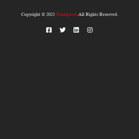
Copyright © 2025
Yourspaces
All Rights Reserved.