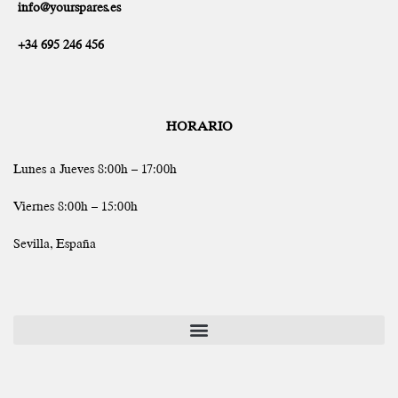
info@yourspares.es
+34 695 246 456
HORARIO
Lunes a Jueves 8:00h – 17:00h
Viernes 8:00h – 15:00h
Sevilla, España