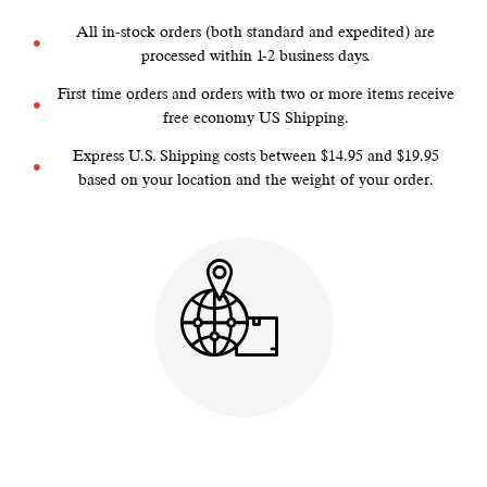
All in-stock orders (both standard and expedited) are
processed within 1-2 business days.
First time orders and orders with two or more items receive
free economy US Shipping.
Express U.S. Shipping costs between $14.95 and $19.95
based on your location and the weight of your order.