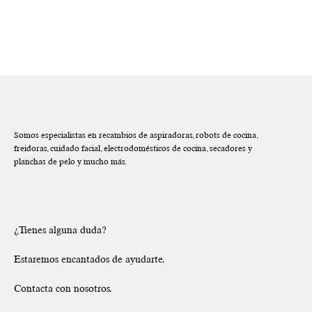
Somos especialistas en recambios de aspiradoras, robots de cocina,
freidoras, cuidado facial, electrodomésticos de cocina, secadores y
planchas de pelo y mucho más.
¿Tienes alguna duda?
Estaremos encantados de ayudarte.
Contacta con nosotros.