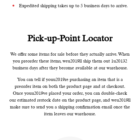
Expedited shipping takes up to 5 business days to arrive.
Pick-up-Point Locator
We offer some items for sale before they actually arrive. When
you preorder these items, weu2019ll ship them out 1u20132
business days after they become available at our warehouse.
You can tell if youu2019re purchasing an item that is a
preorder item on both the product page and at checkout.
Once youu2019ve placed your order, you can double-check
our estimated restock date on the product page, and weu2019ll
make sure to send you a shipping confirmation email once the
item leaves our warehouse.