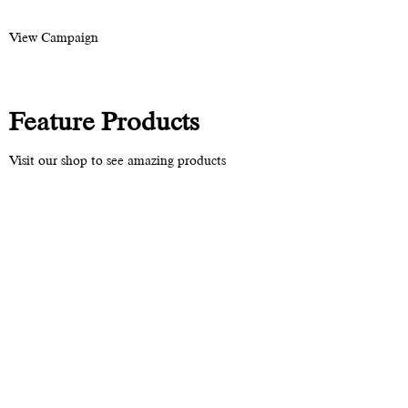
View Campaign
Feature Products
Visit our shop to see amazing products