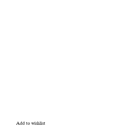
Add to wishlist