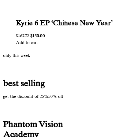
Kyrie 6 EP ‘Chinese New Year’
$167.72
$150.00
Add to cart
only this week
best selling
get the discount of 25%50% off
Phantom Vision
Academy