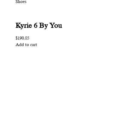
Shoes
Kyrie 6 By You
$190.85
Add to cart