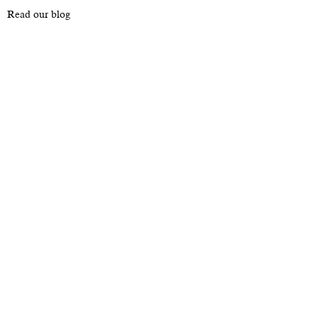
Read our blog