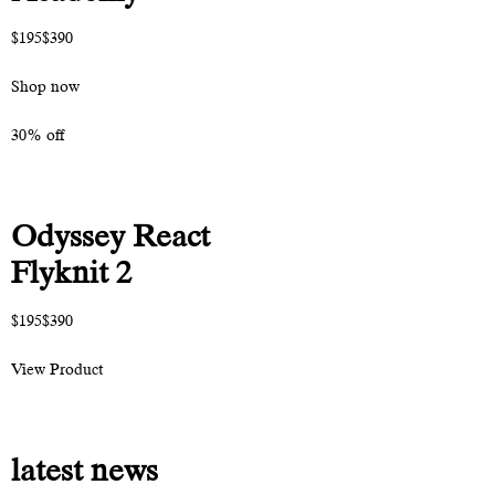
$195$390
Shop now
30% off
Odyssey React
Flyknit 2
$195$390
View Product
latest news