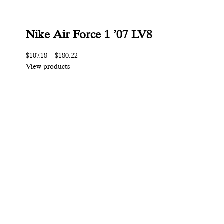
Nike Air Force 1 ’07 LV8
$107.18
–
$180.22
View products