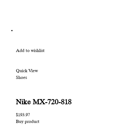
Add to wishlist
Quick View
Shoes
Nike MX-720-818
$193.97
Buy product