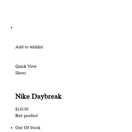
Add to wishlist
Quick View
Shoes
Nike Daybreak
$145.93
Buy product
Out Of Stock