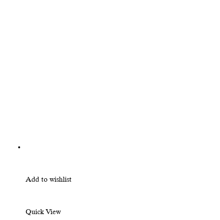
Add to wishlist
Quick View