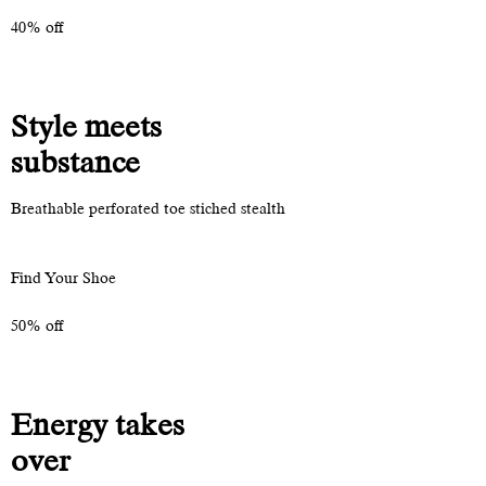
40% off
Style meets
substance
Breathable perforated toe stiched stealth
Find Your Shoe
50% off
Energy takes
over