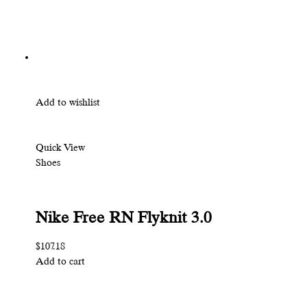
Add to wishlist
Quick View
Shoes
Nike Free RN Flyknit 3.0
$107.18
Add to cart