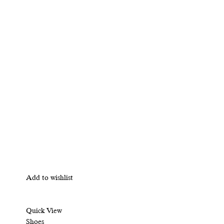
Add to wishlist
Quick View
Shoes