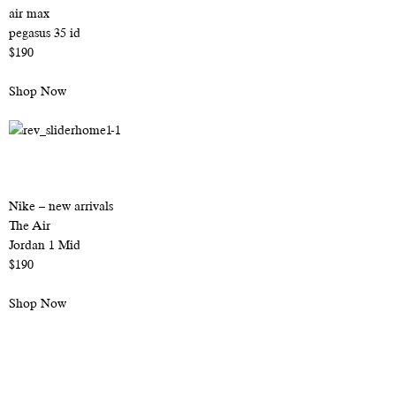
air max
pegasus 35 id
$190
Shop Now
Nike – new arrivals
The Air
Jordan 1 Mid
$190
Shop Now