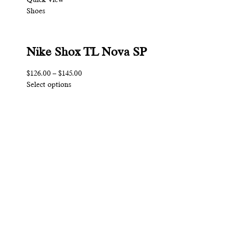
Shoes
Nike Shox TL Nova SP
$126.00
–
$145.00
Select options