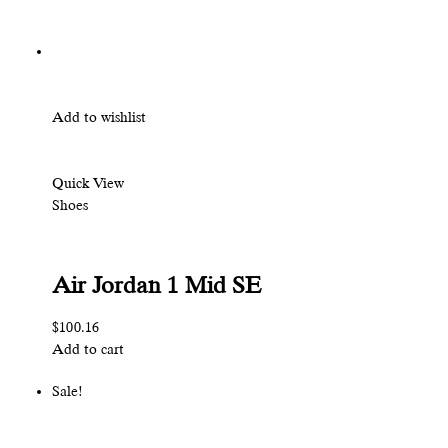
Add to wishlist
Quick View
Shoes
Air Jordan 1 Mid SE
$100.16
Add to cart
Sale!