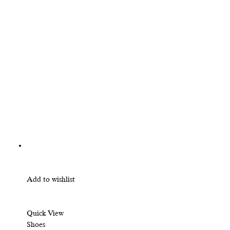
Add to wishlist
Quick View
Shoes