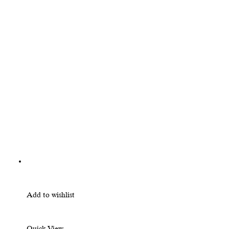
Add to wishlist
Quick View