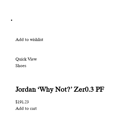
Add to wishlist
Quick View
Shoes
Jordan ‘Why Not?’ Zer0.3 PF
$191.23
Add to cart