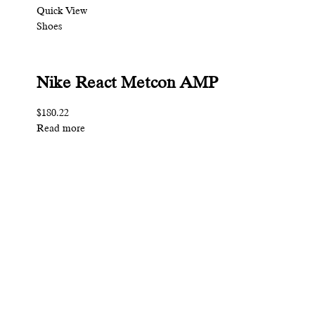
Quick View
Shoes
Nike React Metcon AMP
$180.22
Read more